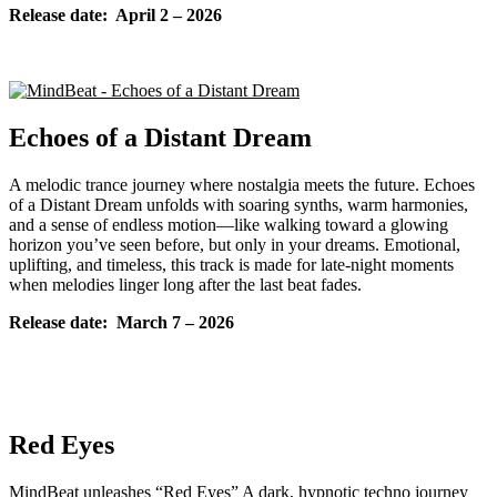
Release date: April 2
– 2026
Echoes of a Distant Dream
A melodic trance journey where nostalgia meets the future. Echoes
of a Distant Dream unfolds with soaring synths, warm harmonies,
and a sense of endless motion—like walking toward a glowing
horizon you’ve seen before, but only in your dreams. Emotional,
uplifting, and timeless, this track is made for late-night moments
when melodies linger long after the last beat fades.
Release date: March
7 – 2026
Red Eyes
MindBeat unleashes “Red Eyes” A dark, hypnotic techno journey