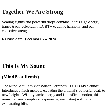
Together We Are Strong
Soaring synths and powerful drops combine in this high-energy
trance track, celebrating LGBT+ equality, harmony, and our
collective strength.
Release date: December 7 – 2024
This Is My Sound
(MindBeat Remix)
The MindBeat Remix of Wilson Serrano’s “This Is My Sound”
introduces a fresh melody, elevating the original’s powerful beats to
new heights. With dynamic energy and intensified emotion, this
remix delivers a euphoric experience, resonating with pure,
exhilarating bliss.