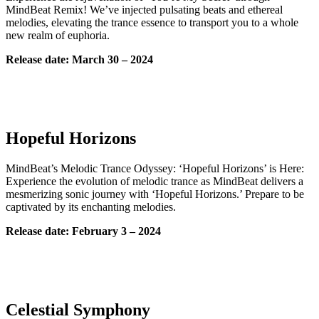
MindBeat Remix! We’ve injected pulsating beats and ethereal
melodies, elevating the trance essence to transport you to a whole
new realm of euphoria.
Release date: March 30 – 2024
Hopeful Horizons
MindBeat’s Melodic Trance Odyssey: ‘Hopeful Horizons’ is Here:
Experience the evolution of melodic trance as MindBeat delivers a
mesmerizing sonic journey with ‘Hopeful Horizons.’ Prepare to be
captivated by its enchanting melodies.
Release date: February 3 – 2024
Celestial Symphony