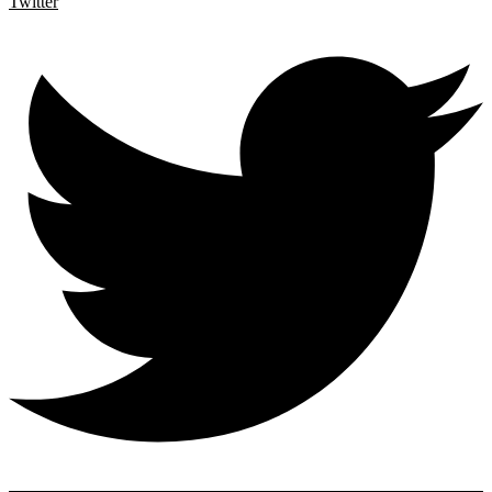
Twitter