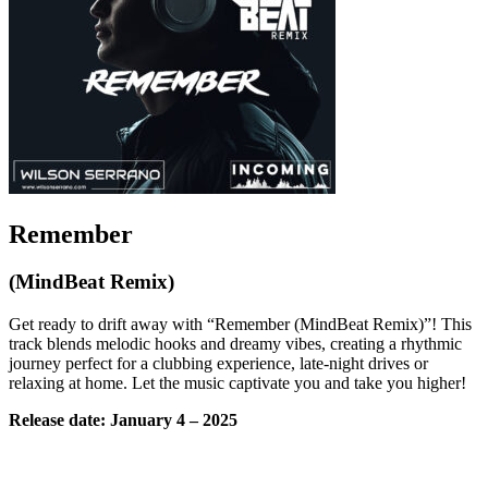
Remember
(MindBeat Remix)
Get ready to drift away with “Remember (MindBeat Remix)”! This
track blends melodic hooks and dreamy vibes, creating a rhythmic
journey perfect for a clubbing experience, late-night drives or
relaxing at home. Let the music captivate you and take you higher!
Release date: January 4 – 2025