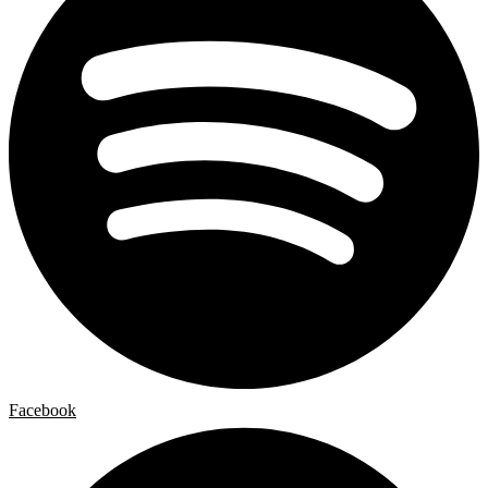
Facebook