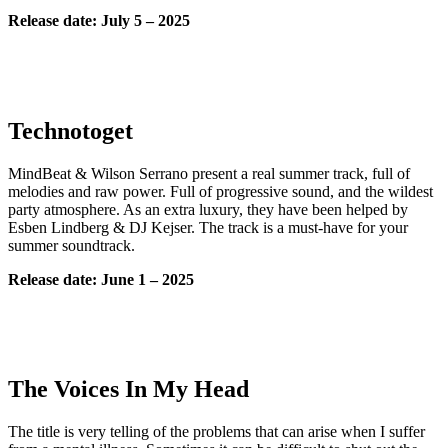
Release date: July
5 – 2025
Technotoget
MindBeat & Wilson Serrano present a real summer track, full of
melodies and raw power. Full of progressive sound, and the wildest
party atmosphere. As an extra luxury, they have been helped by
Esben Lindberg & DJ Kejser. The track is a must-have for your
summer soundtrack.
Release date: June 1 – 2025
The Voices In My Head
The title is very telling of the problems that can arise when I suffer