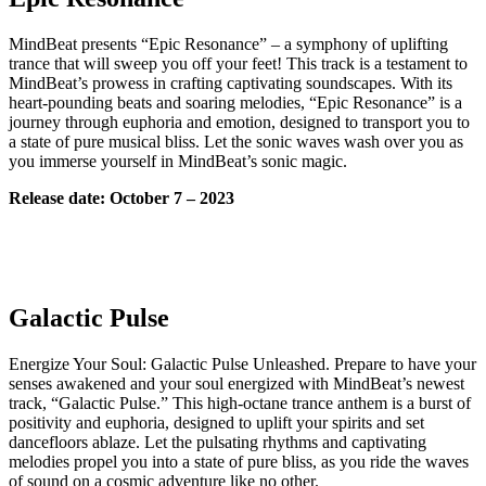
MindBeat presents “Epic Resonance” – a symphony of uplifting
trance that will sweep you off your feet! This track is a testament to
MindBeat’s prowess in crafting captivating soundscapes. With its
heart-pounding beats and soaring melodies, “Epic Resonance” is a
journey through euphoria and emotion, designed to transport you to
a state of pure musical bliss. Let the sonic waves wash over you as
you immerse yourself in MindBeat’s sonic magic.
Release date: October 7 – 2023
Galactic Pulse
Energize Your Soul: Galactic Pulse Unleashed. Prepare to have your
senses awakened and your soul energized with MindBeat’s newest
track, “Galactic Pulse.” This high-octane trance anthem is a burst of
positivity and euphoria, designed to uplift your spirits and set
dancefloors ablaze. Let the pulsating rhythms and captivating
melodies propel you into a state of pure bliss, as you ride the waves
of sound on a cosmic adventure like no other.