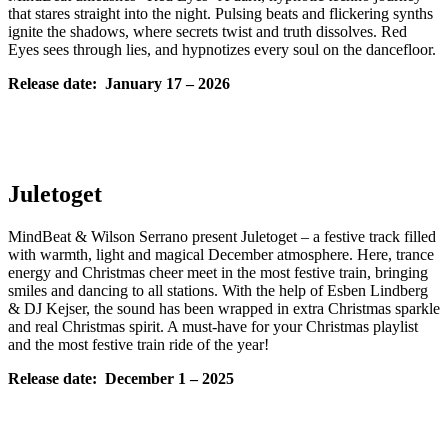
that stares straight into the night. Pulsing beats and flickering synths
ignite the shadows, where secrets twist and truth dissolves. Red
Eyes sees through lies, and hypnotizes every soul on the dancefloor.
Release date: January
17 – 2026
Juletoget
MindBeat & Wilson Serrano present Juletoget – a festive track filled
with warmth, light and magical December atmosphere. Here, trance
energy and Christmas cheer meet in the most festive train, bringing
smiles and dancing to all stations. With the help of Esben Lindberg
& DJ Kejser, the sound has been wrapped in extra Christmas sparkle
and real Christmas spirit. A must-have for your Christmas playlist
and the most festive train ride of the year!
Release date: December
1 – 2025