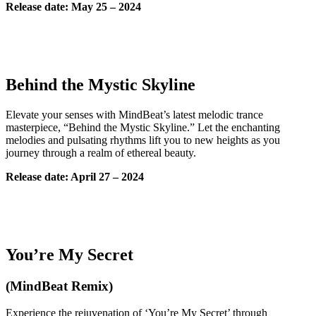
Release date: May 25 – 2024
Behind the Mystic Skyline
Elevate your senses with MindBeat’s latest melodic trance
masterpiece, “Behind the Mystic Skyline.” Let the enchanting
melodies and pulsating rhythms lift you to new heights as you
journey through a realm of ethereal beauty.
Release date: April 27 – 2024
You’re My Secret
(MindBeat Remix)
Experience the rejuvenation of ‘You’re My Secret’ through