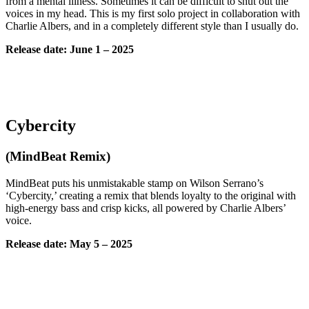
from a mental illness. Sometimes it can be difficult to shut out the
voices in my head. This is my first solo project in collaboration with
Charlie Albers, and in a completely different style than I usually do.
Release date:
June
1 – 2025
Cybercity
(MindBeat Remix)
MindBeat puts his unmistakable stamp on Wilson Serrano’s
‘Cybercity,’ creating a remix that blends loyalty to the original with
high-energy bass and crisp kicks, all powered by Charlie Albers’
voice.
Release date:
May
5
– 2025