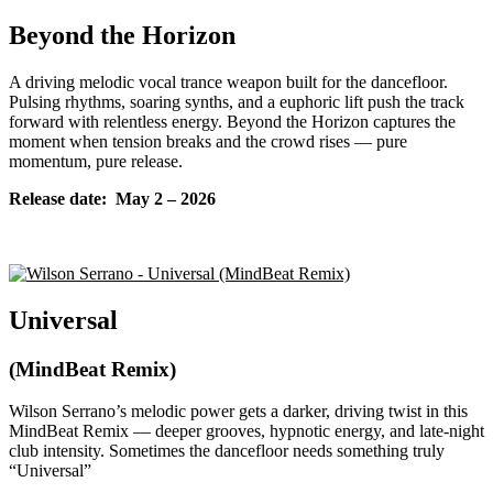
Beyond the Horizon
A driving melodic vocal trance weapon built for the dancefloor.
Pulsing rhythms, soaring synths, and a euphoric lift push the track
forward with relentless energy. Beyond the Horizon captures the
moment when tension breaks and the crowd rises — pure
momentum, pure release.
Release date: May
2 – 2026
Universal
(MindBeat Remix)
Wilson Serrano’s melodic power gets a darker, driving twist in this
MindBeat Remix — deeper grooves, hypnotic energy, and late-night
club intensity. Sometimes the dancefloor needs something truly
“Universal”