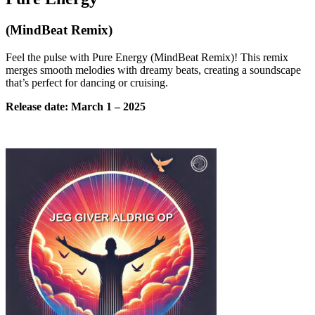
(MindBeat Remix)
Feel the pulse with Pure Energy (MindBeat Remix)! This remix
merges smooth melodies with dreamy beats, creating a soundscape
that’s perfect for dancing or cruising.
Release date:
March
1 – 2025