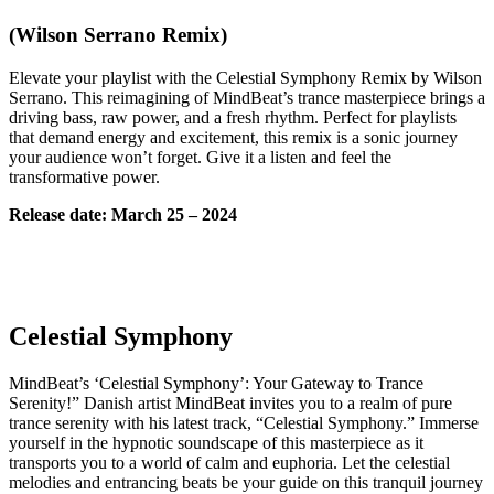
(Wilson Serrano Remix)
Elevate your playlist with the Celestial Symphony Remix by Wilson
Serrano. This reimagining of MindBeat’s trance masterpiece brings a
driving bass, raw power, and a fresh rhythm. Perfect for playlists
that demand energy and excitement, this remix is a sonic journey
your audience won’t forget. Give it a listen and feel the
transformative power.
Release date: March 25 – 2024
Celestial Symphony
MindBeat’s ‘Celestial Symphony’: Your Gateway to Trance
Serenity!” Danish artist MindBeat invites you to a realm of pure
trance serenity with his latest track, “Celestial Symphony.” Immerse
yourself in the hypnotic soundscape of this masterpiece as it
transports you to a world of calm and euphoria. Let the celestial
melodies and entrancing beats be your guide on this tranquil journey