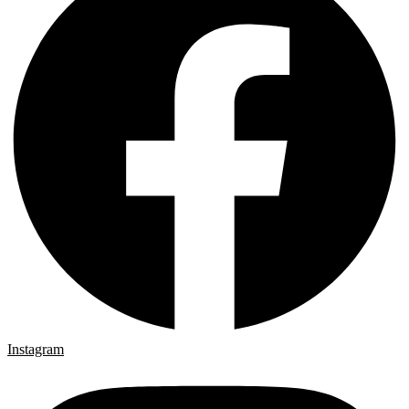
Instagram