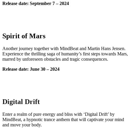
Release date: September 7 – 2024
Spirit of Mars
Another journey together with MindBeat and Martin Hans Jensen.
Experience the thrilling saga of humanity’s first steps towards Mars,
marred by unforeseen obstacles and tragic consequences.
Release date: June 30 – 2024
Digital Drift
Enter a realm of pure energy and bliss with ‘Digital Drift’ by
MindBeat, a hypnotic trance anthem that will captivate your mind
and move your body.