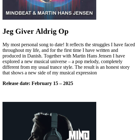
Jeg Giver Aldrig Op
My most personal song to date! It reflects the struggles I have faced
throughout my life, and for the first time I have written and
produced in Danish. Together with Martin Hans Jensen I have
explored a new musical universe – a pop melody, completely
different from my usual trance style. The result is an honest story
that shows a new side of my musical expression
Release date:
February
15 – 2025