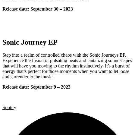
Release date: September 30 – 2023
Sonic Journey EP
Step into a realm of controlled chaos with the Sonic Journeys EP.
Experience the fusion of pulsating beats and tantalizing soundscapes
that will have you moving to the rhythm instinctively. It’s a burst of
energy that’s perfect for those moments when you want to let loose
and surrender to the music.
Release date: September 9 – 2023
Spotify