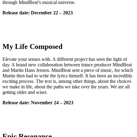
through MindBeat’s musical universe.
Release date: December 22 – 2023
My Life Composed
Elevate your senses with. A different project has seen the light of
day. A brand new collaboration between trance producer MindBeat
and Martin Hans Jensen. MindBeat sent a piece of music, for which
Martin then had to write the lyrics himself. It has been an incredibly
exciting process. The text is, among other things, about the choices
we make in life, about the paths we take over the years. We are all
getting older and wiser.
Release date: November 24 – 2023
Epic Resonance