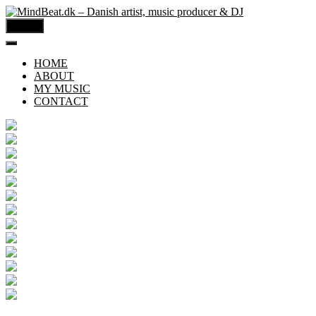
MENU
HOME
ABOUT
MY MUSIC
CONTACT