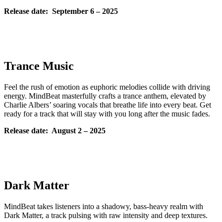
Release date: September
6 – 2025
Trance Music
Feel the rush of emotion as euphoric melodies collide with driving
energy. MindBeat masterfully crafts a trance anthem, elevated by
Charlie Albers’ soaring vocals that breathe life into every beat. Get
ready for a track that will stay with you long after the music fades.
Release date: August
2 – 2025
Dark Matter
MindBeat takes listeners into a shadowy, bass-heavy realm with
Dark Matter, a track pulsing with raw intensity and deep textures.