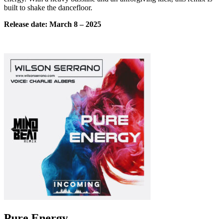
built to shake the dancefloor.
Release date:
March
8 – 2025
Pure Energy