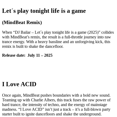
Let´s play tonight life is a game
(MindBeat Remix)
When “DJ Bailar – Let´s play tonight life is a game (2025)” collides
with MindBeat’s remix, the result is a full-throttle journey into raw
trance energy. With a heavy bassline and an unforgiving kick, this
remix is built to shake the dancefloor.
Release date: July
11 – 2025
I Love ACID
Once again, MindBeat pushes boundaries with a bold new sound.
Teaming up with Charlie Albers, this track fuses the raw power of
hard trance, the intensity of techno, and the energy of mainstage
madness. “I Love ACID” isn’t just a track – it’s a full-blown party
starter built to ignite dancefloors and shake the underground.