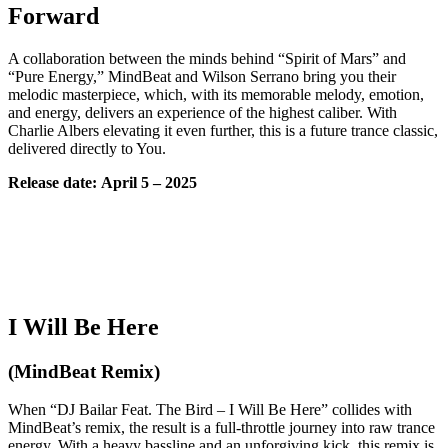
Forward
A collaboration between the minds behind “Spirit of Mars” and
“Pure Energy,” MindBeat and Wilson Serrano bring you their
melodic masterpiece, which, with its memorable melody, emotion,
and energy, delivers an experience of the highest caliber. With
Charlie Albers elevating it even further, this is a future trance classic,
delivered directly to You.
Release date:
April
5 – 2025
I Will Be Here
(MindBeat Remix)
When “DJ Bailar Feat. The Bird – I Will Be Here” collides with
MindBeat’s remix, the result is a full-throttle journey into raw trance
energy. With a heavy bassline and an unforgiving kick, this remix is