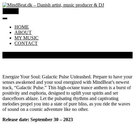
MENU
HOME
ABOUT
MY MUSIC
CONTACT
MindBeat – Galactic Pulse
Energize Your Soul: Galactic Pulse Unleashed. Prepare to have your
senses awakened and your soul energized with MindBeat’s newest
track, “Galactic Pulse.” This high-octane trance anthem is a burst of
positivity and euphoria, designed to uplift your spirits and set
dancefloors ablaze. Let the pulsating rhythms and captivating
melodies propel you into a state of pure bliss, as you ride the waves
of sound on a cosmic adventure like no other.
Release date: September 30 – 2023