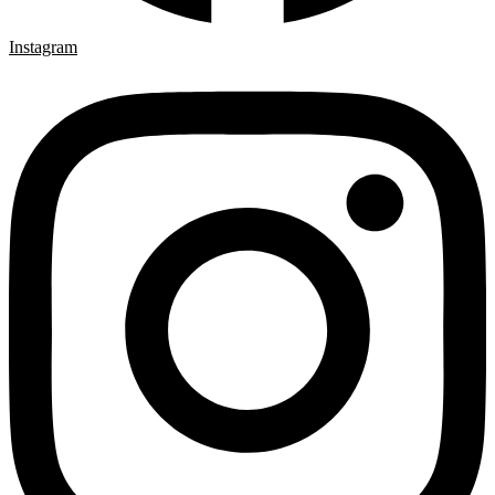
Instagram