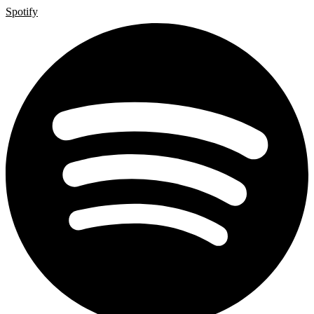
Spotify