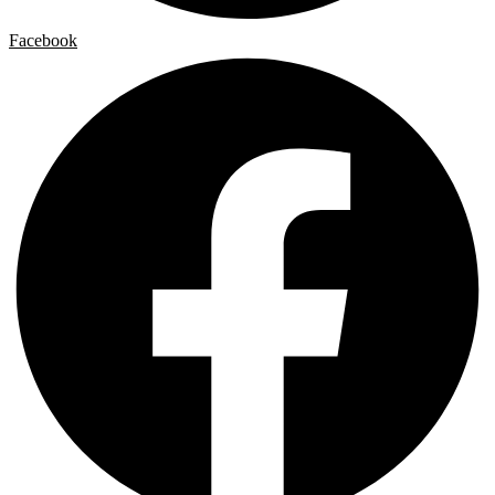
Facebook