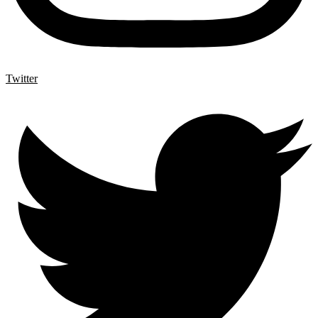
Twitter