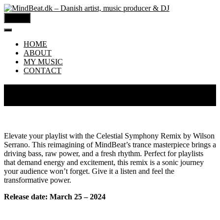
MENU
HOME
ABOUT
MY MUSIC
CONTACT
MindBeat – Celestial Symphony (Wilson Serrano
Remix)
Elevate your playlist with the Celestial Symphony Remix by Wilson
Serrano. This reimagining of MindBeat’s trance masterpiece brings a
driving bass, raw power, and a fresh rhythm. Perfect for playlists
that demand energy and excitement, this remix is a sonic journey
your audience won’t forget. Give it a listen and feel the
transformative power.
Release date: March 25 – 2024