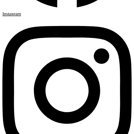
Instagram