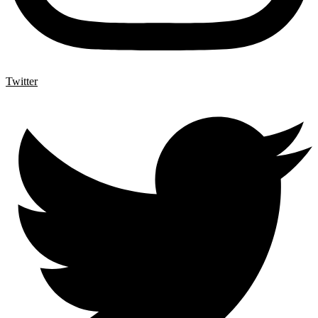
Twitter