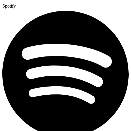
Spotify