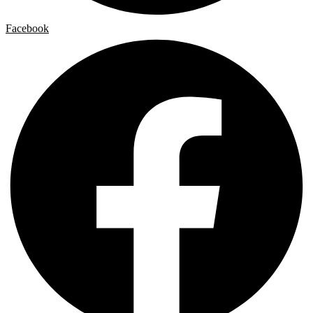
Facebook