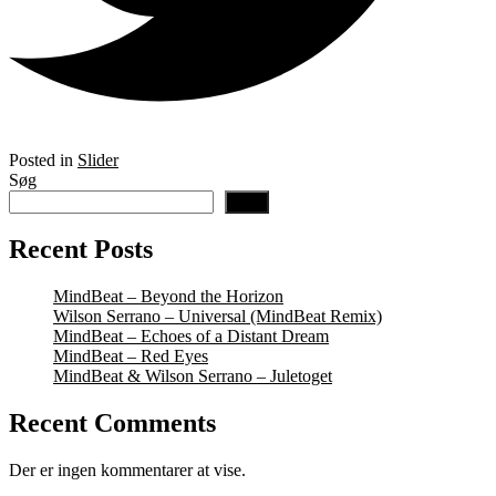
Posted in
Slider
Søg
Søg
Recent Posts
MindBeat – Beyond the Horizon
Wilson Serrano – Universal (MindBeat Remix)
MindBeat – Echoes of a Distant Dream
MindBeat – Red Eyes
MindBeat & Wilson Serrano – Juletoget
Recent Comments
Der er ingen kommentarer at vise.