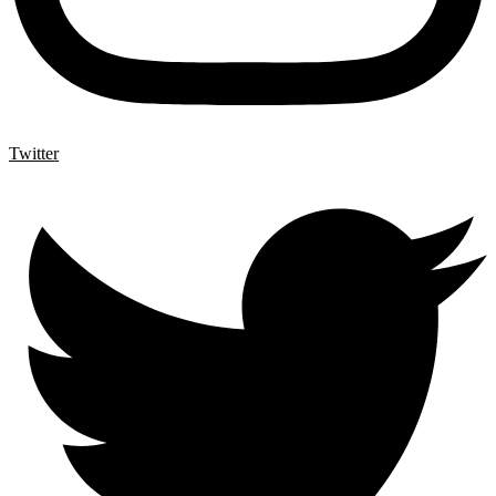
Twitter