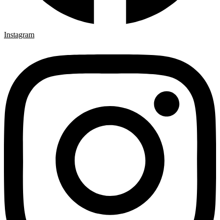
Instagram