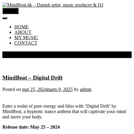
MENU
HOME
ABOUT
MY MUSIC
CONTACT
Måned:
maj 2024
MindBeat – Digital Drift
Posted on
maj 25, 2024
marts 9, 2025
by
admin
Enter a realm of pure energy and bliss with ‘Digital Drift’ by
MindBeat, a hypnotic trance anthem that will captivate your mind
and move your body.
Release date: May 25 – 2024