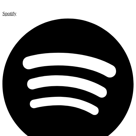
Spotify